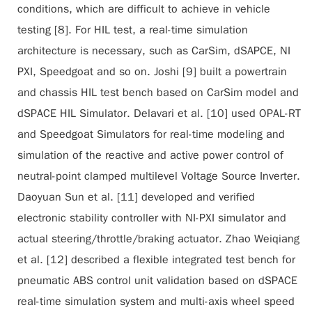
conditions, which are difficult to achieve in vehicle
testing [8]. For HIL test, a real-time simulation
architecture is necessary, such as CarSim, dSAPCE, NI
PXI, Speedgoat and so on. Joshi [9] built a powertrain
and chassis HIL test bench based on CarSim model and
dSPACE HIL Simulator. Delavari et al. [10] used OPAL-RT
and Speedgoat Simulators for real-time modeling and
simulation of the reactive and active power control of
neutral-point clamped multilevel Voltage Source Inverter.
Daoyuan Sun et al. [11] developed and verified
electronic stability controller with NI-PXI simulator and
actual steering/throttle/braking actuator. Zhao Weiqiang
et al. [12] described a flexible integrated test bench for
pneumatic ABS control unit validation based on dSPACE
real-time simulation system and multi-axis wheel speed