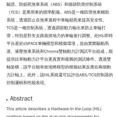
驗證。防鎖死煞車系統（ABS）和循跡防滑控制系統
（TCS）是乘用車的標準配備。ABS是一種防滑煞車輔助
系統，透過防止在煞車過程中車輪鎖死來提高安全性。
TCS是一種控制系統，透過調節動力輸出來防止車輪打
滑，特別是對失去路面抓地力的車輪進行調整。此HIL即時
平台基於dSPACE車輛模型和模擬環境，並由實際驅動馬
達、液壓煞車系統和Chroma雙軸動力計測試平台組成，能
提供比單軸動力計平台更真實和複雜的測試條件。透過雙
軸架構，該平台能有效地將模型的模擬結果反應在兩個動
力計軸上。此外，該HIL系統還可以評估ABS/TCS控制器的
控制邏輯和性能表現。
Abstract
This article describes a Hardware-In-the-Loop (HIL)
platform based on the dual-axis dynamometer for