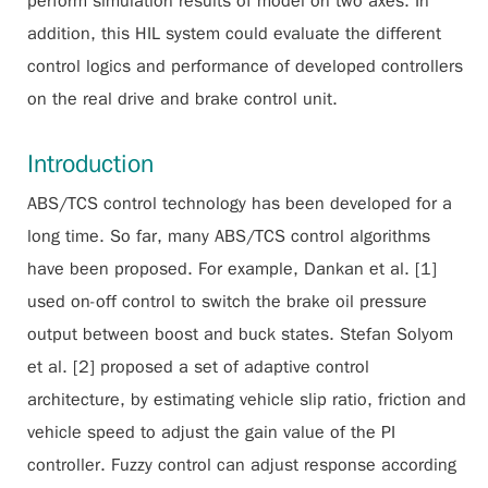
perform simulation results of model on two axes. In
addition, this HIL system could evaluate the different
control logics and performance of developed controllers
on the real drive and brake control unit.
Introduction
ABS/TCS control technology has been developed for a
long time. So far, many ABS/TCS control algorithms
have been proposed. For example, Dankan et al. [1]
used on-off control to switch the brake oil pressure
output between boost and buck states. Stefan Solyom
et al. [2] proposed a set of adaptive control
architecture, by estimating vehicle slip ratio, friction and
vehicle speed to adjust the gain value of the PI
controller. Fuzzy control can adjust response according