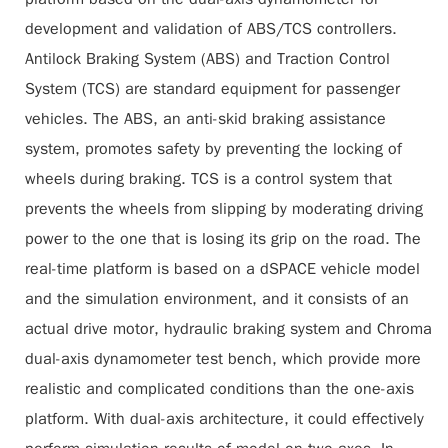
development and validation of ABS/TCS controllers.
Antilock Braking System (ABS) and Traction Control
System (TCS) are standard equipment for passenger
vehicles. The ABS, an anti-skid braking assistance
system, promotes safety by preventing the locking of
wheels during braking. TCS is a control system that
prevents the wheels from slipping by moderating driving
power to the one that is losing its grip on the road. The
real-time platform is based on a dSPACE vehicle model
and the simulation environment, and it consists of an
actual drive motor, hydraulic braking system and Chroma
dual-axis dynamometer test bench, which provide more
realistic and complicated conditions than the one-axis
platform. With dual-axis architecture, it could effectively