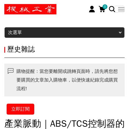
0
暫停
次選單
歷史雜誌
購物提醒：當您要離開或跳轉頁面時，請先將您想
要購買的文章加入購物車，以便快速紀錄完成購買
流程!
立即訂閱
產業脈動｜ABS/TCS控制器的