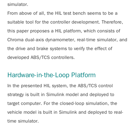
simulator.
From above of all, the HIL test bench seems to be a
suitable tool for the controller development. Therefore,
this paper proposes a HIL platform, which consists of
Chroma dual-axis dynamometer, real-time simulator, and
the drive and brake systems to verify the effect of
developed ABS/TCS controllers.
Hardware-in-the-Loop Platform
In the presented HIL system, the ABS/TCS control
strategy is built in Simulink model and deployed to
target computer. For the closed-loop simulation, the
vehicle model is built in Simulink and deployed to real-
time simulator.