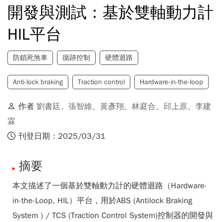
開發與測試：基於雙軸動力計
HIL平台
防鎖死煞車
循跡控制
硬體迴路
Anti-lock braking
Traction control
Hardware-in-the-loop
作者
劉書廷
、
張智維
、
黃彥翔
、
林庭合
、
邱上原
、
李建
霖
刊登日期：2025/03/31
摘要
本文描述了一個基於雙軸動力計的硬體迴路（Hardware-
in-the-Loop, HIL）平台，用於ABS (Antilock Braking
System ) / TCS (Traction Control System)控制器的開發與