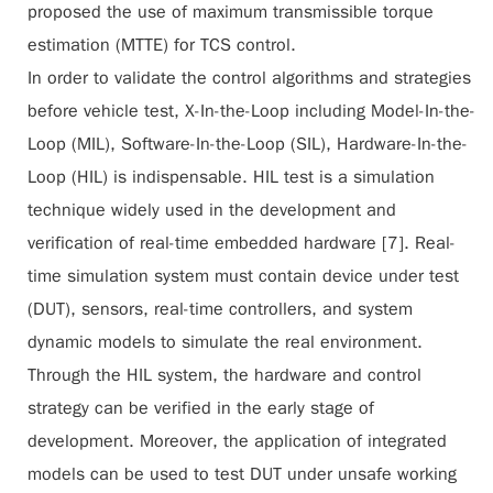
proposed the use of maximum transmissible torque
estimation (MTTE) for TCS control.
In order to validate the control algorithms and strategies
before vehicle test, X-In-the-Loop including Model-In-the-
Loop (MIL), Software-In-the-Loop (SIL), Hardware-In-the-
Loop (HIL) is indispensable. HIL test is a simulation
technique widely used in the development and
verification of real-time embedded hardware [7]. Real-
time simulation system must contain device under test
(DUT), sensors, real-time controllers, and system
dynamic models to simulate the real environment.
Through the HIL system, the hardware and control
strategy can be verified in the early stage of
development. Moreover, the application of integrated
models can be used to test DUT under unsafe working