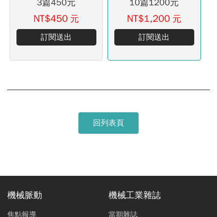
3篇450元
10篇1200元
NT$450
NT$1,200
元
元
訂閱送出
訂閱送出
回列表頁
機械脈動
機械工業雜誌
焦點報導
當期雜誌