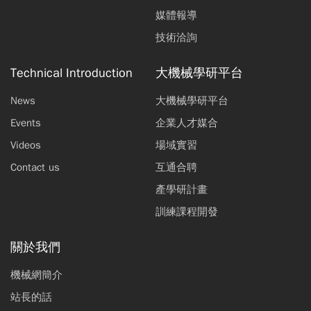
媒體報導
技術洽詢
Technical Introduction
大機械學研平台
News
大機械學研平台
Events
企業人才媒合
Videos
場域實習
Contact us
互通合聘
產學研計畫
訓練課程開發
關於我們
機械網簡介
站長的話