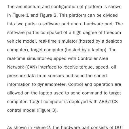
The architecture and configuration of platform is shown
in Figure 1 and Figure 2. This platform can be divided
into two parts: a software part and a hardware part. The
software part is composed of a high degree of freedom
vehicle model, real-time simulator (hosted by a desktop
computer), target computer (hosted by a laptop). The
real-time simulator equipped with Controller Area
Network (CAN) interface to receive torque, speed, oil
pressure data from sensors and send the speed
information to dynamometer. Control and operation are
allowed on the laptop used to send command to target
computer. Target computer is deployed with ABS/TCS
control model (
Figure 3
).
As shown in
Figure 2
, the hardware part consists of DUT