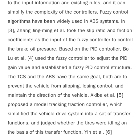
to the input information and existing rules, and it can
simplify the complexity of the controllers. Fuzzy control
algorithms have been widely used in ABS systems. In
[3], Zhang Jing-ming et al. took the slip ratio and friction
coefficients as the input of the fuzzy controller to control
the brake oil pressure. Based on the PID controller, Bo
Lu et al. [4] used the fuzzy controller to adjust the PID
gain value and established a fuzzy PID control structure.
The TCS and the ABS have the same goal, both are to
prevent the vehicle from slipping, losing control, and
maintain the direction of the vehicle. Akiba et al. [5]
proposed a model tracking traction controller, which
simplified the vehicle drive system into a set of transfer
functions, and judged whether the tires were idling on
the basis of this transfer function. Yin et al. [6]