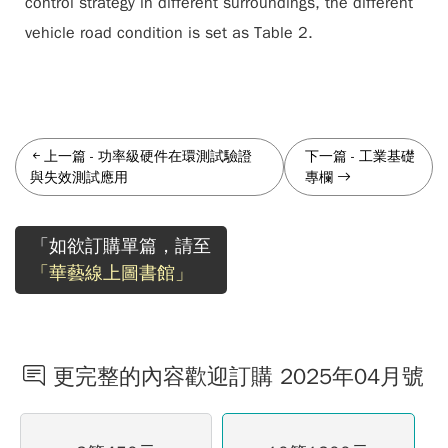
control strategy in different surroundings, the different
vehicle road condition is set as Table 2.
上一篇
-
功率級硬件在環測試驗證
下一篇
-
工業基礎
與失效測試應用
專欄
「如欲訂購單篇，請至
「華藝線上圖書館」
更完整的內容歡迎訂購 2025年04月號