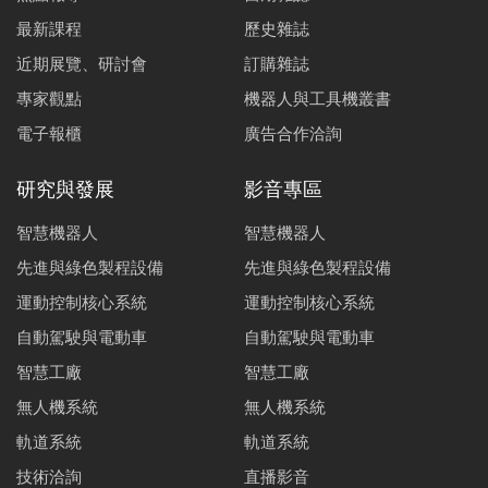
最新課程
歷史雜誌
近期展覽、研討會
訂購雜誌
專家觀點
機器人與工具機叢書
電子報櫃
廣告合作洽詢
研究與發展
影音專區
智慧機器人
智慧機器人
先進與綠色製程設備
先進與綠色製程設備
運動控制核心系統
運動控制核心系統
自動駕駛與電動車
自動駕駛與電動車
智慧工廠
智慧工廠
無人機系統
無人機系統
軌道系統
軌道系統
技術洽詢
直播影音