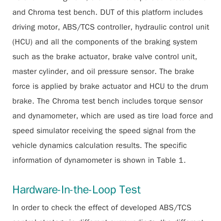
and Chroma test bench. DUT of this platform includes
driving motor, ABS/TCS controller, hydraulic control unit
(HCU) and all the components of the braking system
such as the brake actuator, brake valve control unit,
master cylinder, and oil pressure sensor. The brake
force is applied by brake actuator and HCU to the drum
brake. The Chroma test bench includes torque sensor
and dynamometer, which are used as tire load force and
speed simulator receiving the speed signal from the
vehicle dynamics calculation results. The specific
information of dynamometer is shown in Table 1.
Hardware-In-the-Loop Test
In order to check the effect of developed ABS/TCS